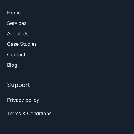
Home
Services
About Us
Case Studies
Contact
Blog
Support
Privacy policy
Terms & Conditions