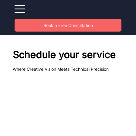
Book a Free Consultation
Schedule your service
Where Creative Vision Meets Technical Precision