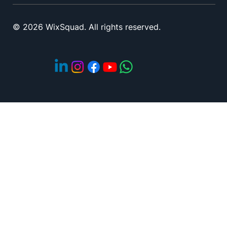
© 2026 WixSquad. All rights reserved.