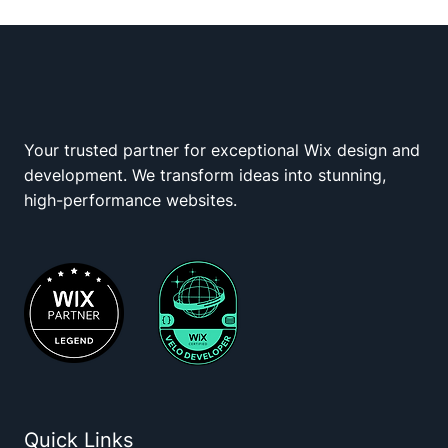
Your trusted partner for exceptional Wix design and
Wix Squad
development. We transform ideas into stunning,
high-performance websites.
Quick Links