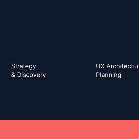
Strategy
UX Architectu
& Discovery
Planning