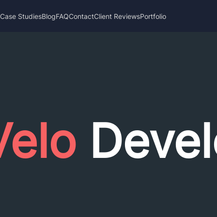
s
Case Studies
Blog
FAQ
Contact
Client Reviews
Portfolio
Velo
Devel