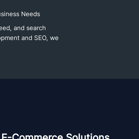
usiness Needs
peed, and search
elopment and SEO, we
E-Commerce Solutions