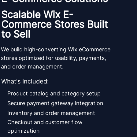
Scalable Wix E-
Commerce Stores Built
to Sell
We build high-converting Wix eCommerce
stores optimized for usability, payments,
and order management.
What's Included:
Product catalog and category setup
Secure payment gateway integration
Inventory and order management
Checkout and customer flow
optimization