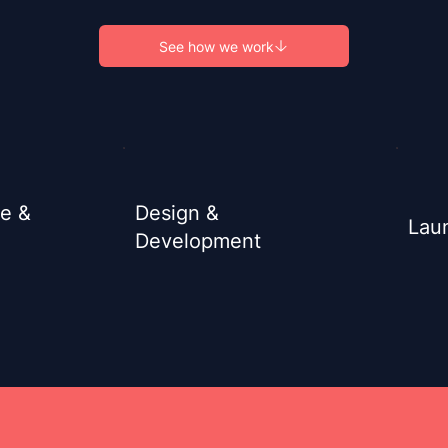
See how we work
re &
Design &
Lau
Development