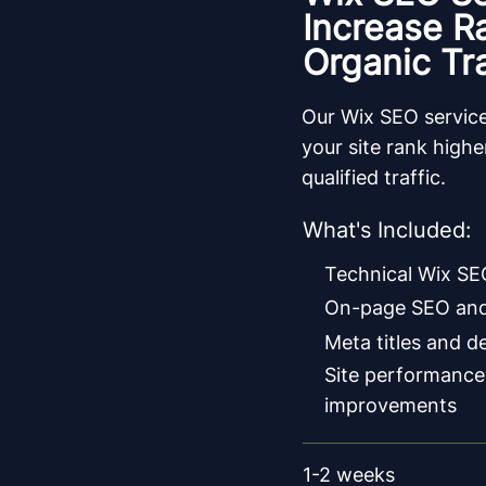
Increase R
Organic Tra
Our Wix SEO service
your site rank high
qualified traffic.
What's Included:
Technical Wix SE
On-page SEO and
Meta titles and d
Site performance
improvements
1-2 weeks