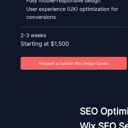
Fully mobile-responsive design
User experience (UX) optimization for
conversions
2-3 weeks
Starting at $1,500
Request a Custom Wix Design Quote
SEO Optimi
Wix SEO Se