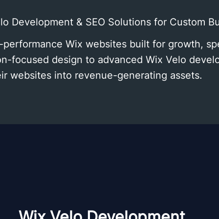
elo Development & SEO Solutions for Custom B
-performance Wix websites built for growth, s
sion-focused design to advanced Wix Velo dev
eir websites into revenue-generating assets.
Wix Velo Development