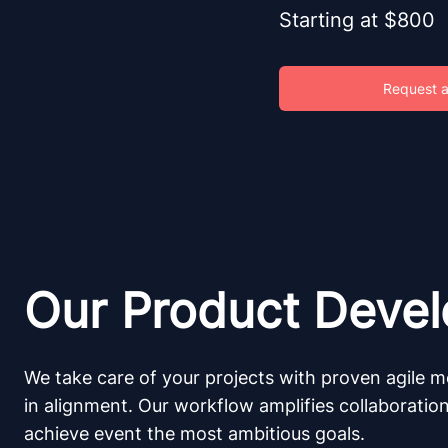
Starting at $800
Request a
Our Product Deve
We take care of your projects with proven agile m
in alignment. Our workflow amplifies collaboratio
achieve event the most ambitious goals.