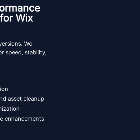
formance
for Wix
nversions. We
r speed, stability,
ion
nd asset cleanup
mization
e enhancements