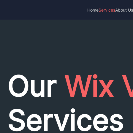
Home
Services
About U
Our
Wix 
Services