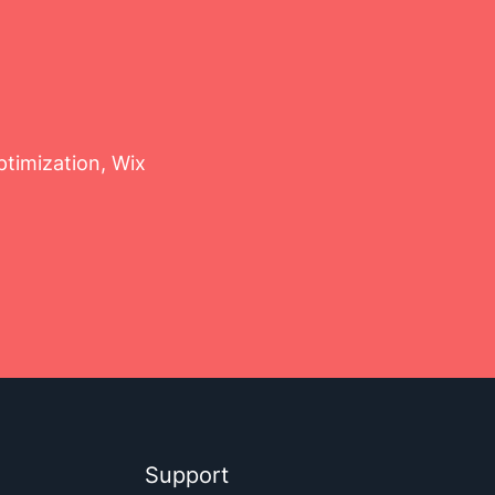
timization, Wix
Support