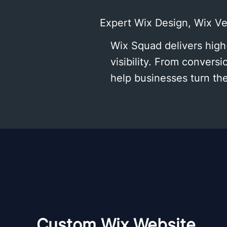
Expert Wix Design, Wix V
Wix Squad delivers high
visibility. From conver
help businesses turn th
Custom Wix Website