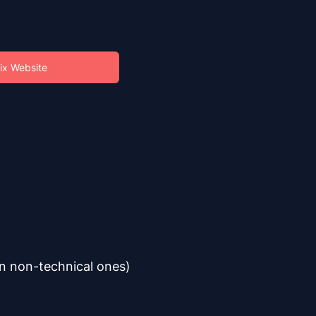
ix Website
en non-technical ones)