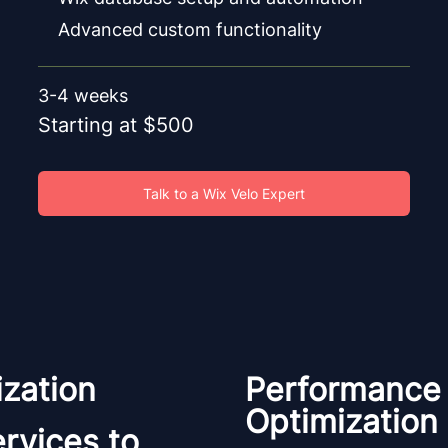
Advanced custom functionality
3-4 weeks
Starting at $500
Talk to a Wix Velo Expert
zation
Performance
Optimization
rvices to