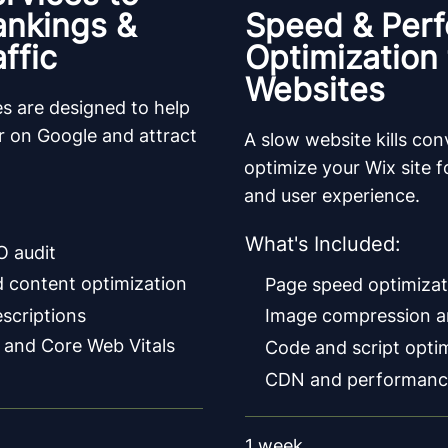
ankings &
Speed & Per
ffic
Optimization 
Websites
s are designed to help
er on Google and attract
A slow website kills co
optimize your Wix site fo
and user experience.
What's Included:
O audit
 content optimization
Page speed optimizat
escriptions
Image compression a
 and Core Web Vitals
Code and script opti
CDN and performanc
1 week