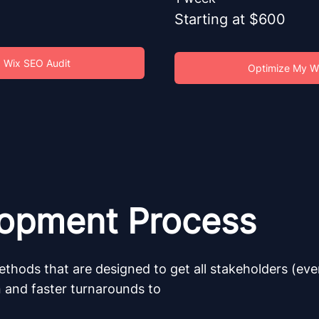
Starting at $600
 Wix SEO Audit
Optimize My W
lopment Process
ethods that are designed to get all stakeholders (ev
n and faster turnarounds to