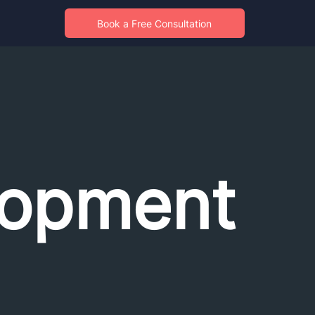
Book a Free Consultation
opment