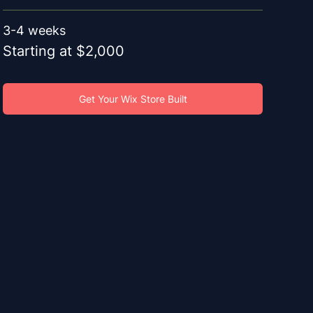
3-4 weeks
Starting at $2,000
Get Your Wix Store Built