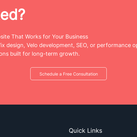
ted?
bsite That Works for Your Business
x design, Velo development, SEO, or performance op
ions built for long-term growth.
Schedule a Free Consultation
Quick Links