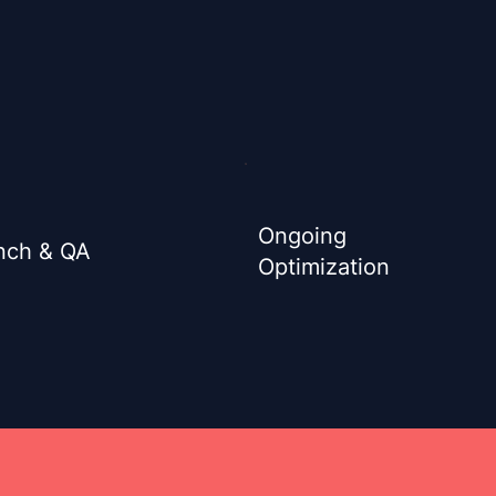
Ongoing
nch & QA
Optimization