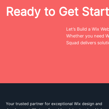
Ready to Get Star
Let’s Build a Wix We
Whether you need Wi
Squad delivers solut
Your trusted partner for exceptional Wix design and