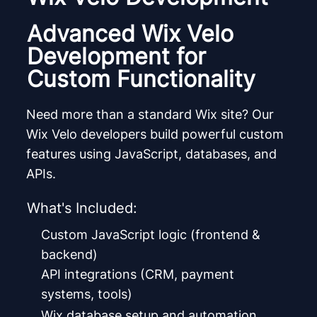
Advanced Wix Velo
Development for
Custom Functionality
Need more than a standard Wix site? Our
Wix Velo developers build powerful custom
features using JavaScript, databases, and
APIs.
What's Included:
Custom JavaScript logic (frontend &
backend)
API integrations (CRM, payment
systems, tools)
Wix database setup and automation