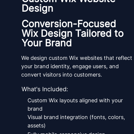
Design
Conversion-Focused
Wix Design Tailored to
Your Brand
We design custom Wix websites that reflect
your brand identity, engage users, and
convert visitors into customers.
What's Included:
Custom Wix layouts aligned with your
brand
Visual brand integration (fonts, colors,
assets)