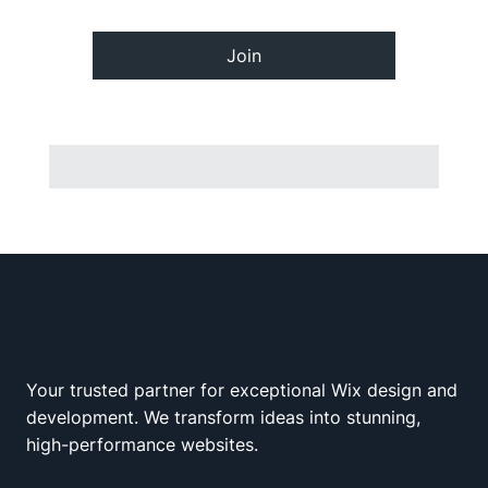
Join
Your trusted partner for exceptional Wix design and
Wix Squad
development. We transform ideas into stunning,
high-performance websites.