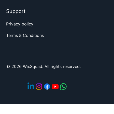
Support
Privacy policy
Terms & Conditions
© 2026 WixSquad. All rights reserved.