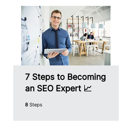
7 Steps to Becoming
an SEO Expert 📈
8 Steps
8
Steps