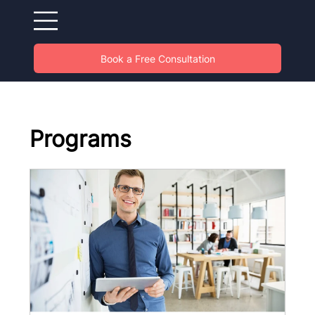
Book a Free Consultation
Programs