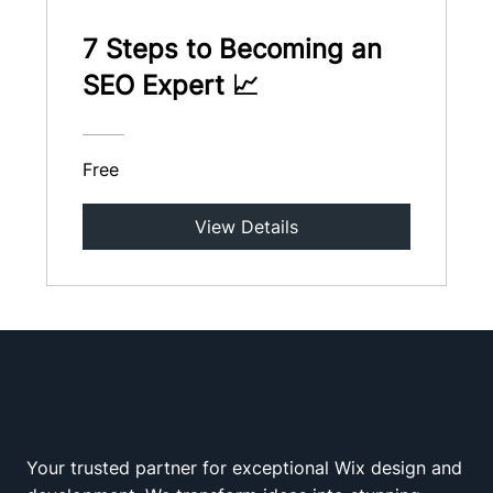
7 Steps to Becoming an
SEO Expert 📈
Free
View Details
Your trusted partner for exceptional Wix design and
Wix Squad