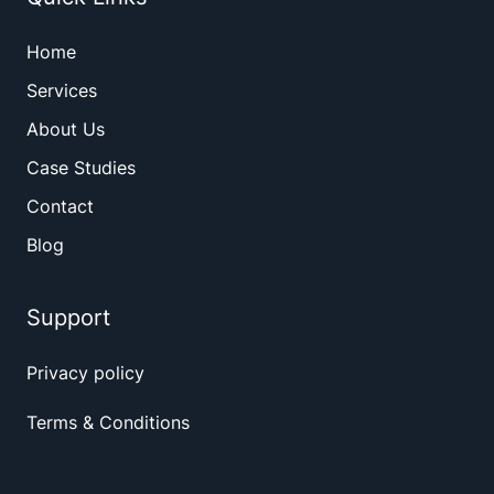
Home
Services
About Us
Case Studies
Contact
Blog
Support
Privacy policy
Terms & Conditions