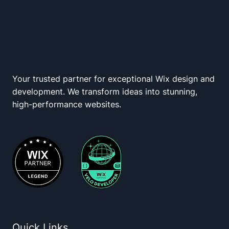
Your trusted partner for exceptional Wix design and
Wix Squad
development. We transform ideas into stunning,
high-performance websites.
Quick Links