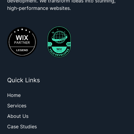
development. We transform ideas into stunning,
high-performance websites.
Quick Links
Home
Services
About Us
Case Studies