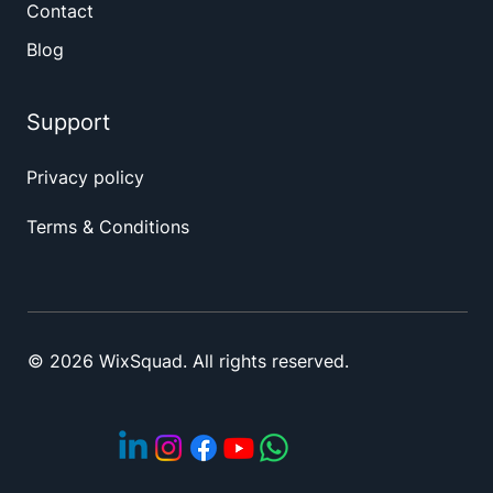
Contact
Blog
Support
Privacy policy
Terms & Conditions
© 2026 WixSquad. All rights reserved.