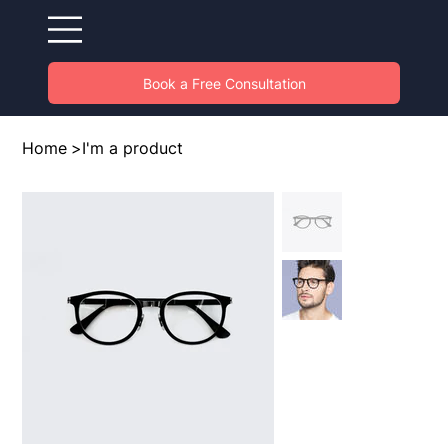
Book a Free Consultation
Home
>
I'm a product