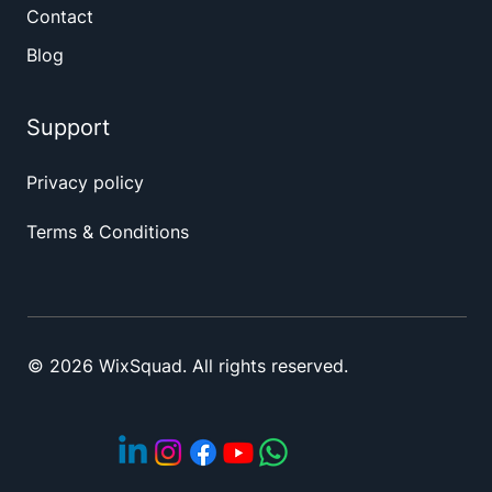
Contact
Blog
Support
Privacy policy
Terms & Conditions
© 2026 WixSquad. All rights reserved.