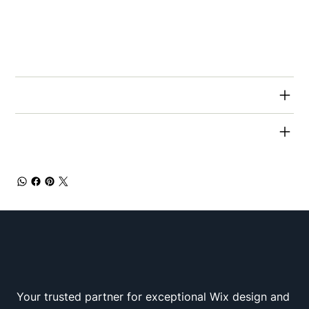
This is also a great space to write what makes
this product special and how your customers
can benefit from this item.
RETURN & REFUND POLICY
SHIPPING INFO
Your trusted partner for exceptional Wix design and
Wix Squad