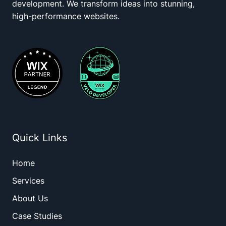
development. We transform ideas into stunning,
high-performance websites.
Quick Links
Home
Services
About Us
Case Studies