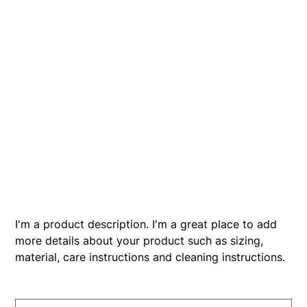
I'm a product
SKU
SKU:
366615376135191
366615376135191
Price
$7.50
I'm a product description. I'm a great place to add
more details about your product such as sizing,
material, care instructions and cleaning instructions.
Size