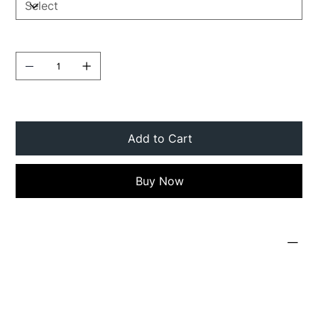
Quantity
Add to Cart
Buy Now
PRODUCT INFO
I'm a product detail. I'm a great place to add
more information about your product such as
sizing, material, care and cleaning instructions.