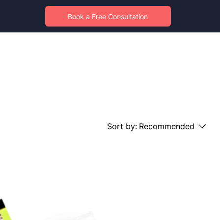
Book a Free Consultation
Sort by:
Recommended