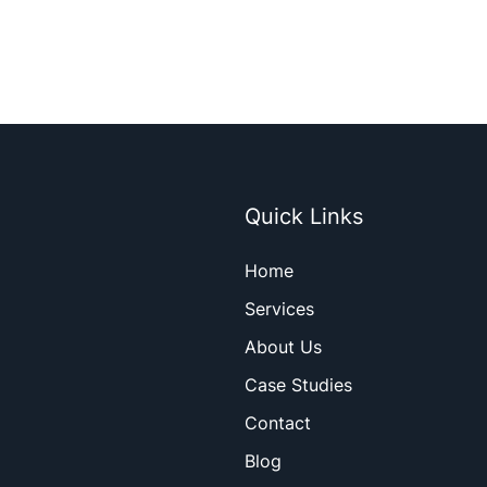
Quick Links
Home
Services
About Us
Case Studies
Contact
Blog