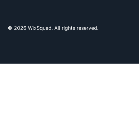
© 2026 WixSquad. All rights reserved.