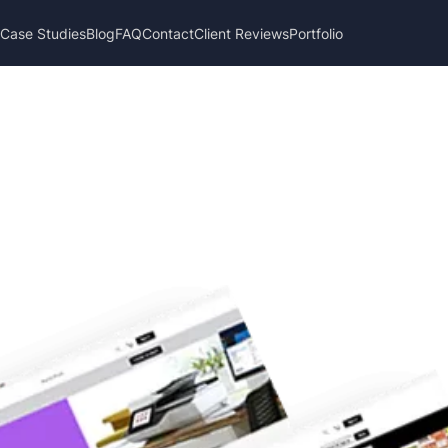
s
Case Studies
Blog
FAQ
Contact
Client Reviews
Portfolio