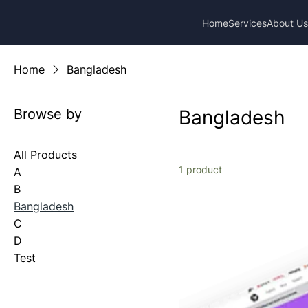
Home
Services
About U
Home
Bangladesh
Browse by
Bangladesh
All Products
1 product
A
B
Bangladesh
C
D
Test