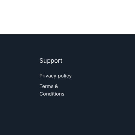
Support
Privacy policy
Terms &
Conditions