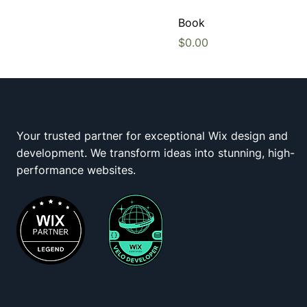
Book
Price
$0.00
Your trusted partner for exceptional Wix design and
development. We transform ideas into stunning, high-
Wix Squad
performance websites.