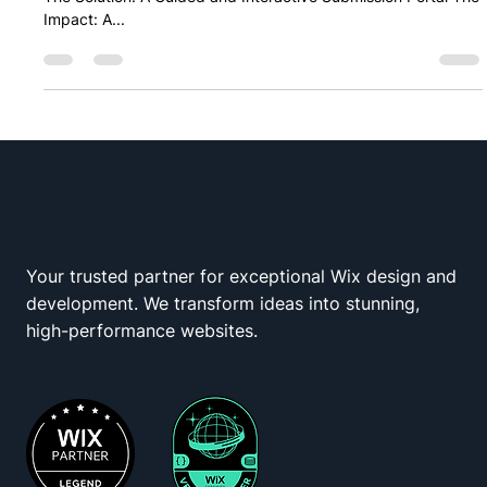
Overview The Roadblock: The Limitations of Standard Forms
The Solution: A Guided and Interactive Submission Portal The
Impact: A...
Your trusted partner for exceptional Wix design and
Wix Squad
development. We transform ideas into stunning,
high-performance websites.