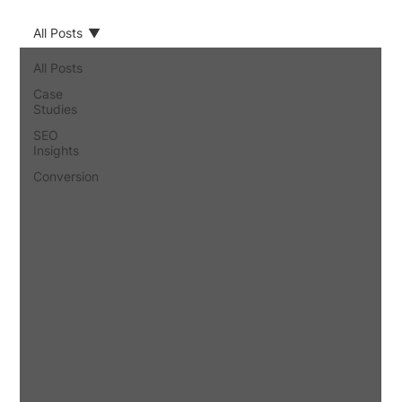
All Posts
All Posts
Case
Studies
SEO
Insights
Conversion