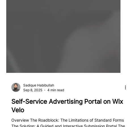
Sadique Habibullah
Sep 8, 2025
4 min read
Self-Service Advertising Portal on Wix
Velo