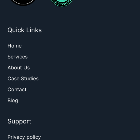
Quick Links
Home
Services
About Us
Case Studies
Contact
Blog
Support