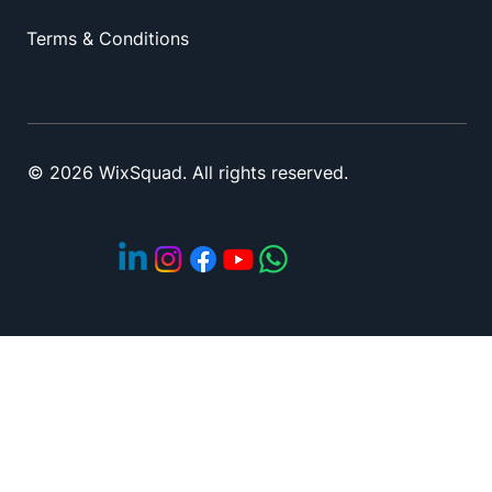
Privacy policy
Terms & Conditions
© 2026 WixSquad. All rights reserved.