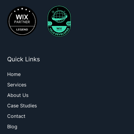
Quick Links
Home
Services
About Us
Case Studies
Contact
Blog