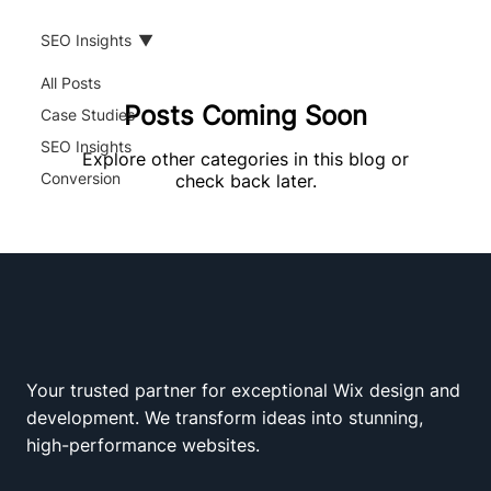
SEO Insights
All Posts
Posts Coming Soon
Case Studies
SEO Insights
Explore other categories in this blog or
Conversion
check back later.
Your trusted partner for exceptional Wix design and
Wix Squad
development. We transform ideas into stunning,
high-performance websites.