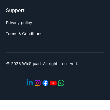
Support
Privacy policy
Terms & Conditions
© 2026 WixSquad. All rights reserved.